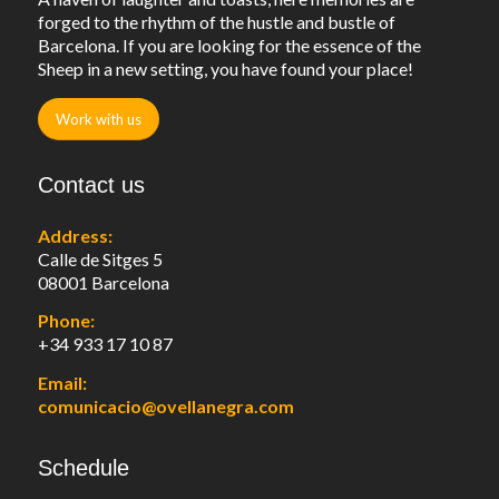
forged to the rhythm of the hustle and bustle of
Barcelona. If you are looking for the essence of the
Sheep in a new setting, you have found your place!
Work with us
Contact us
Address:
Calle de Sitges 5
08001 Barcelona
Phone:
+34 933 17 10 87
Email:
comunicacio@ovellanegra.com
Schedule