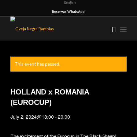
English
Reservas WhatsApp
This event has passed.
HOLLAND x ROMANIA
(EUROCUP)
July 2, 2024@18:00
-
20:00
The excitement of the Eurocup in The Black Sheep!