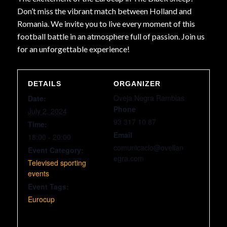
Don’t miss the vibrant match between Holland and
Romania. We invite you to live every moment of this
football battle in an atmosphere full of passion. Join us
for an unforgettable experience!
DETAILS
ORGANIZER
Oveja Negra Ramblas
Date:
Phone
July 2, 2024
93 317 10 87
Time:
Email
18:00 - 20:00
comunicacio@ovellan
Event Category:
egra.com
Televised sporting
events
Event Tags:
Eurocup