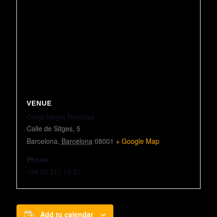
VENUE
Oveja Negra Ramblas
Calle de Sitges, 5
Barcelona
,
Barcelona
08001
+ Google Map
Phone
+34 93 317 10 87
Add to calendar