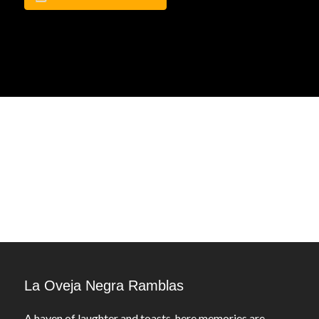
La Oveja Negra Ramblas
A haven of laughter and toasts, here memories are