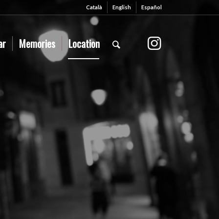
Català
English
Español
ar
Memories
Location