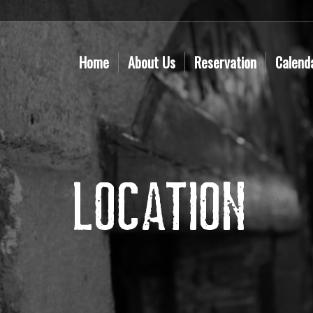
Home
About Us
Reservation
Calend
Location