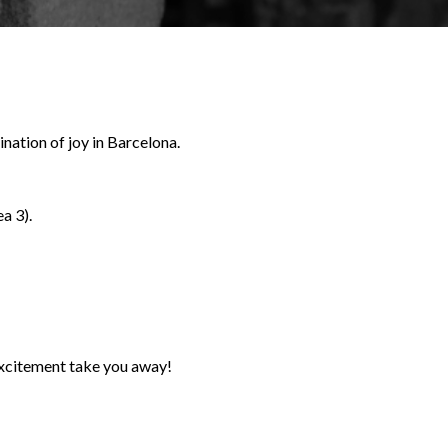
nation of joy in Barcelona.
a 3).
 excitement take you away!