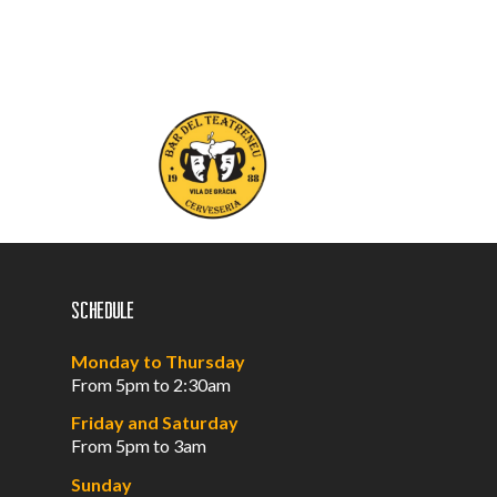
Schedule
Monday to Thursday
From 5pm to 2:30am
Friday and Saturday
From 5pm to 3am
Sunday