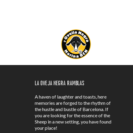
La Oveja Negra Ramblas
A haven of laughter and toasts, here
memories are forged to the rhythm of
the hustle and bustle of Barcelona. If
you are looking for the essence of the
Sheep in a new setting, you have found
your place!