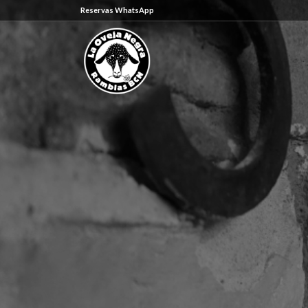
Reservas WhatsApp