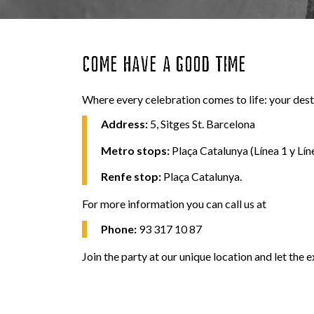
COME HAVE A GOOD TIME
Where every celebration comes to life: your desti
Address:
5, Sitges St. Barcelona
Metro stops:
Plaça Catalunya (Línea 1 y Líne
Renfe stop:
Plaça Catalunya.
For more information you can call us at
Phone:
93 317 10 87
Join the party at our unique location and let the