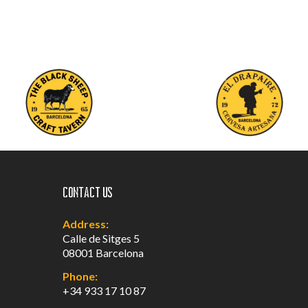
Contact us
Address:
Calle de Sitges 5
08001 Barcelona
Phone:
+34 933 17 10 87