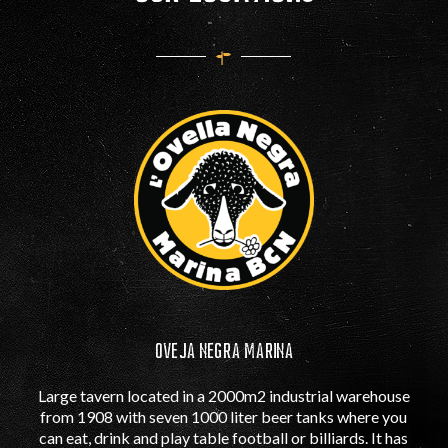
OVEJA NEGRA MARINA
Large tavern located in a 2000m2 industrial warehouse
from 1908 with seven 1000 liter beer tanks where you
can eat, drink and play table football or billiards. It has