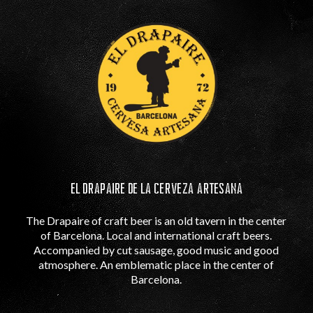
EL DRAPAIRE DE LA CERVEZA ARTESANA
The Drapaire of craft beer is an old tavern in the center
of Barcelona. Local and international craft beers.
Accompanied by cut sausage, good music and good
atmosphere. An emblematic place in the center of
Barcelona.