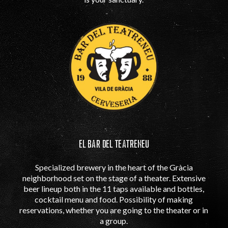
EL BAR DEL TEATRENEU
Specialized brewery in the heart of the Gràcia
neighborhood set on the stage of a theater. Extensive
beer lineup both in the 11 taps available and bottles,
cocktail menu and food. Possibility of making
reservations, whether you are going to the theater or in
a group.