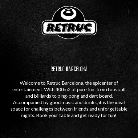
RETRUC BARCELONA
Welcome to Retruc Barcelona, ​​the epicenter of
entertainment. With 400m2 of pure fun: from foosball
and billiards to ping-pong and dart board.
Accompanied by good music and drinks, it is the ideal
space for challenges between friends and unforgettable
nights. Book your table and get ready for fun!