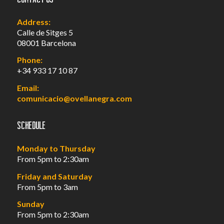
Address:
Calle de Sitges 5
08001 Barcelona
Phone:
+34 933 17 10 87
Email:
comunicacio@ovellanegra.com
Schedule
Monday to Thursday
From 5pm to 2:30am
Friday and Saturday
From 5pm to 3am
Sunday
From 5pm to 2:30am