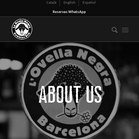
Català
English
Español
Reservas WhatsApp
ABOUT US