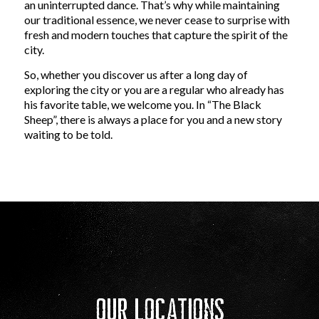
an uninterrupted dance. That’s why while maintaining
our traditional essence, we never cease to surprise with
fresh and modern touches that capture the spirit of the
city.
So, whether you discover us after a long day of
exploring the city or you are a regular who already has
his favorite table, we welcome you. In “The Black
Sheep”, there is always a place for you and a new story
waiting to be told.
Our Locations