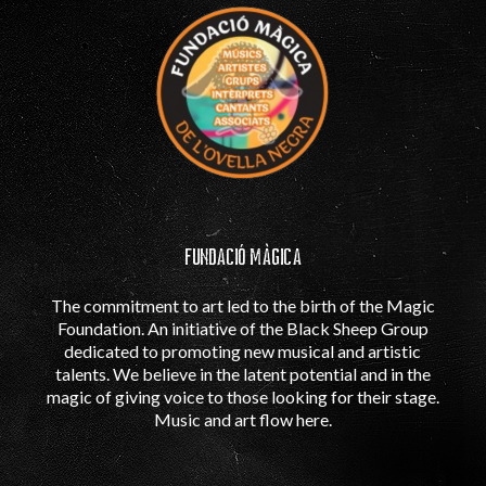
FUNDACIÓ MÀGICA
The commitment to art led to the birth of the Magic
Foundation. An initiative of the Black Sheep Group
dedicated to promoting new musical and artistic
talents. We believe in the latent potential and in the
magic of giving voice to those looking for their stage.
Music and art flow here.