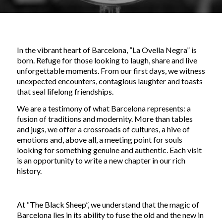
In the vibrant heart of Barcelona, ​​”La Ovella Negra” is
born. Refuge for those looking to laugh, share and live
unforgettable moments. From our first days, we witness
unexpected encounters, contagious laughter and toasts
that seal lifelong friendships.
We are a testimony of what Barcelona represents: a
fusion of traditions and modernity. More than tables
and jugs, we offer a crossroads of cultures, a hive of
emotions and, above all, a meeting point for souls
looking for something genuine and authentic. Each visit
is an opportunity to write a new chapter in our rich
history.
At “The Black Sheep”, we understand that the magic of
Barcelona lies in its ability to fuse the old and the new in