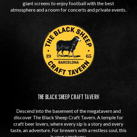
giant screens to enjoy football with the best
atmosphere and a room for concerts and private events.
THE BLACK SHEEP CRAFT TAVERN
Descend into the basement of the megatavern and
discover The Black Sheep Craft Tavern. A temple for
craft beer lovers, where every sip is a story and every
taste, an adventure. For brewers with a restless soul, this
is your sanctuary.