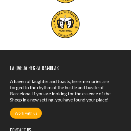
La Oveja Negra Ramblas
A haven of laughter and toasts, here memories are
forged to the rhythm of the hustle and bustle of
Barcelona. If you are looking for the essence of the
Sheep in a new setting, you have found your place!
Work with us
Contact us