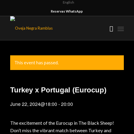
English
Reservas WhatsApp
This event has passed.
Turkey x Portugal (Eurocup)
June 22, 2024@18:00
-
20:00
The excitement of the Eurocup in The Black Sheep!
Don’t miss the vibrant match between Turkey and