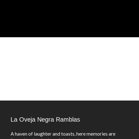
La Oveja Negra Ramblas
A haven of laughter and toasts, here memories are