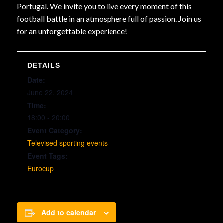
Portugal. We invite you to live every moment of this
football battle in an atmosphere full of passion. Join us
for an unforgettable experience!
DETAILS
Date:
June 22, 2024
Time:
18:00 - 20:00
Event Category:
Televised sporting events
Event Tags:
Eurocup
Add to calendar