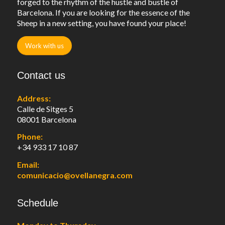
forged to the rhythm of the hustle and bustle of
Barcelona. If you are looking for the essence of the
Sheep in a new setting, you have found your place!
Work with us
Contact us
Address:
Calle de Sitges 5
08001 Barcelona
Phone:
+34 933 17 10 87
Email:
comunicacio@ovellanegra.com
Schedule