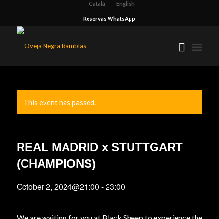
Català
English
Reservas WhatsApp
This event has passed.
REAL MADRID x STUTTGART
(CHAMPIONS)
October 2, 2024@21:00
-
23:00
We are waiting for you at Black Sheep to experience the