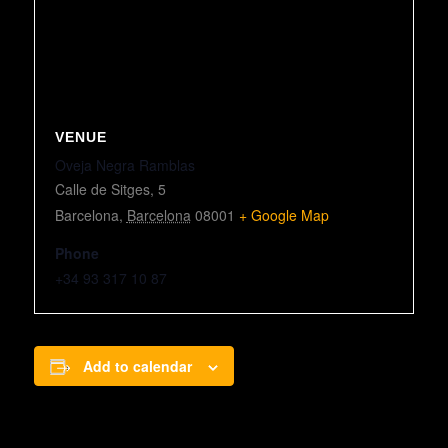
VENUE
Oveja Negra Ramblas
Calle de Sitges, 5
Barcelona
,
Barcelona
08001
+ Google Map
Phone
+34 93 317 10 87
Add to calendar