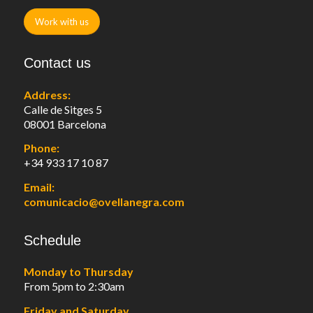
Work with us
Contact us
Address:
Calle de Sitges 5
08001 Barcelona
Phone:
+34 933 17 10 87
Email:
comunicacio@ovellanegra.com
Schedule
Monday to Thursday
From 5pm to 2:30am
Friday and Saturday