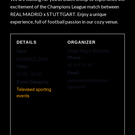
excitement of the Champions League match between
REAL MADRID x STUTTGART. Enjoy a unique
experience, full of football passion in our cozy venue.
DETAILS
ORGANIZER
Oveja Negra Ramblas
Date:
Phone
October 2, 2024
93 317 10 87
Time:
Email
21:00 - 23:00
comunicacio@ovellan
Event Category:
egra.com
Televised sporting
events