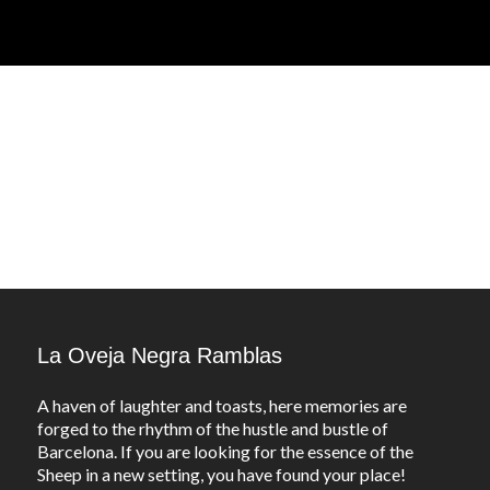
La Oveja Negra Ramblas
A haven of laughter and toasts, here memories are
forged to the rhythm of the hustle and bustle of
Barcelona. If you are looking for the essence of the
Sheep in a new setting, you have found your place!